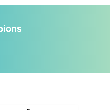
pions