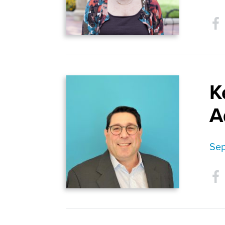
K
A
Sep