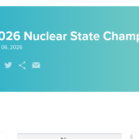
026 Nuclear State Cham
 06, 2026