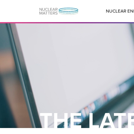
NUCLEAR EN
THE LAT