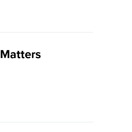
 Matters