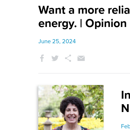
Want a more relia
energy. | Opinion
June 25, 2024
I
N
Feb