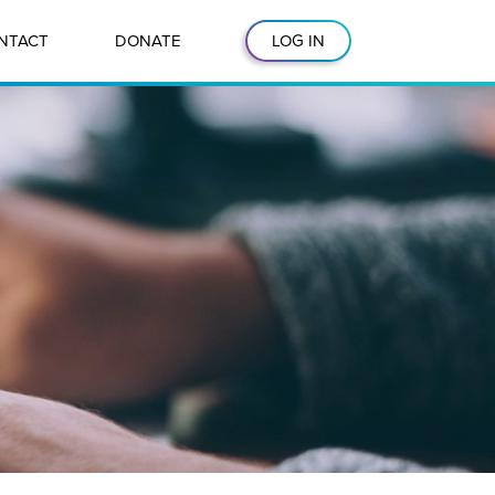
NTACT
DONATE
LOG IN