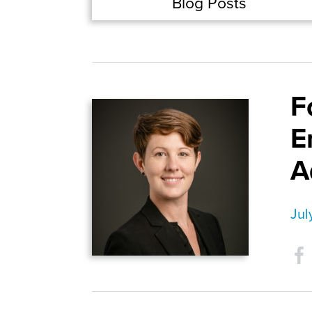
Blog Posts
F
E
A
Jul