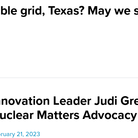
ble grid, Texas? May we 
nnovation Leader Judi Gr
uclear Matters Advocacy
ruary 21, 2023