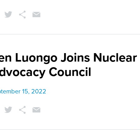
en Luongo Joins Nuclear
dvocacy Council
tember 15, 2022