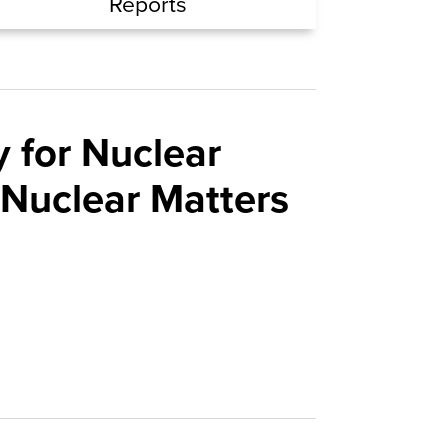
Reports
 for Nuclear
 Nuclear Matters