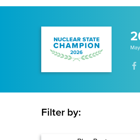
2
May
Filter by: