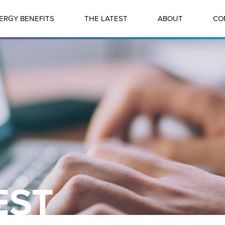
ERGY BENEFITS
THE LATEST
ABOUT
CO
EST