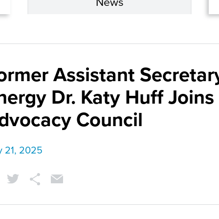
News
ormer Assistant Secretary
nergy Dr. Katy Huff Joins
dvocacy Council
y 21, 2025