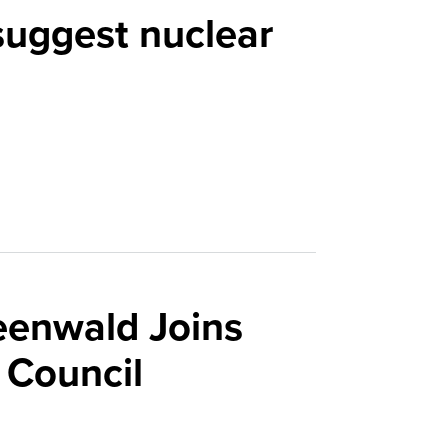
suggest nuclear
eenwald Joins
 Council