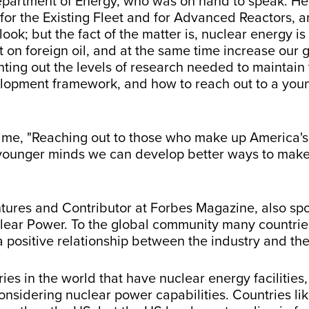
epartment of Energy, who was on hand to speak. He
for the Existing Fleet and for Advanced Reactors, 
k; but the fact of the matter is, nuclear energy is
n foreign oil, and at the same time increase our 
inting out the levels of research needed to maintain 
elopment framework, and how to reach out to a youn
e, "Reaching out to those who make up America's fu
h younger minds we can develop better ways to mak
ntures and Contributor at Forbes Magazine, also spo
lear Power. To the global community many countrie
 positive relationship between the industry and the
ries in the world that have nuclear energy facilitie
considering nuclear power capabilities. Countries li