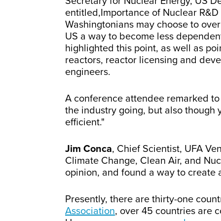
Secretary for Nuclear Energy, US D
entitled,Importance of Nuclear R&D 
Washingtonians may choose to overloo
US a way to become less dependent o
highlighted this point, as well as po
reactors, reactor licensing and dev
engineers.
A conference attendee remarked to m
the industry going, but also thoug
efficient."
Jim Conca
, Chief Scientist, UFA Ve
Climate Change, Clean Air, and Nuc
opinion, and found a way to create a
Presently, there are thirty-one count
Association
, over 45 countries are 