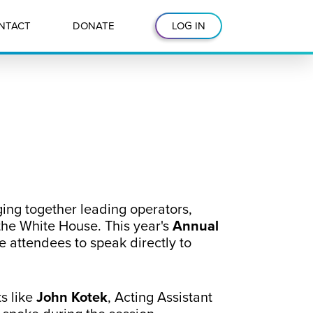
NTACT
DONATE
LOG IN
ging together leading operators,
 the White House. This year's
Annual
e attendees to speak directly to
s like
John Kotek
, Acting Assistant