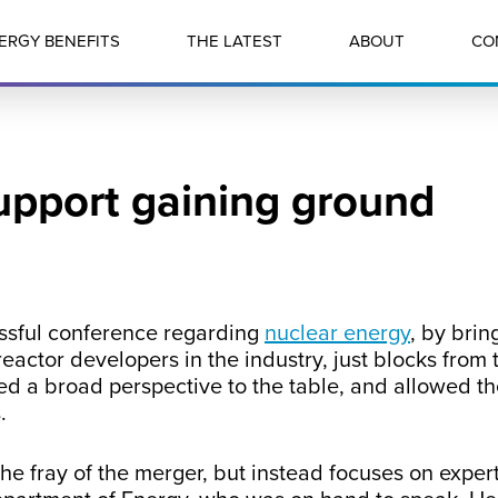
ERGY BENEFITS
THE LATEST
ABOUT
CO
upport gaining ground
essful conference regarding
nuclear energy
, by brin
eactor developers in the industry, just blocks from
ed a broad perspective to the table, and allowed th
.
he fray of the merger, but instead focuses on expert