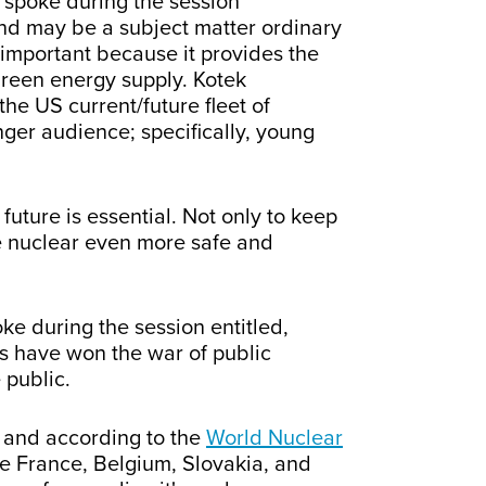
 spoke during the session
and may be a subject matter ordinary
 important because it provides the
green energy supply. Kotek
the US current/future fleet of
ger audience; specifically, young
ture is essential. Not only to keep
e nuclear even more safe and
ke during the session entitled,
s have won the war of public
 public.
s, and according to the
World Nuclear
ke France, Belgium, Slovakia, and