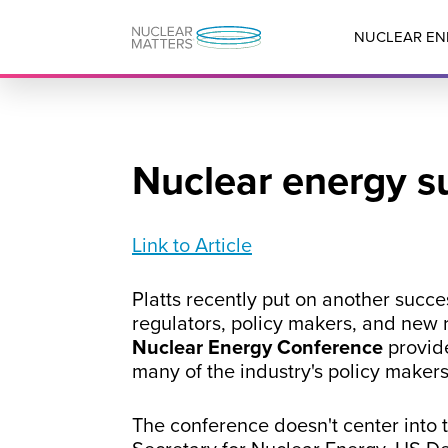
NUCLEAR EN
Nuclear energy s
Link to Article
Platts recently put on another succ
regulators, policy makers, and new r
Nuclear Energy Conference
provid
many of the industry's policy makers
The conference doesn't center into t