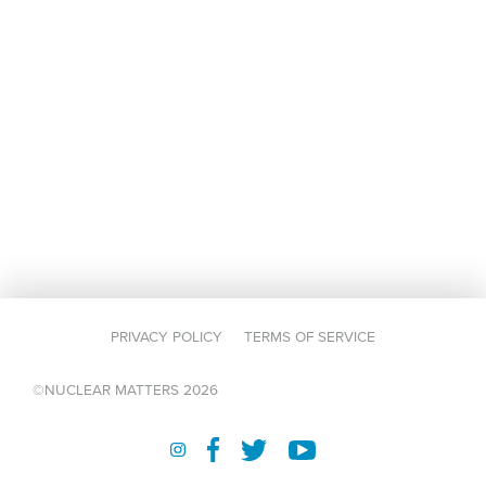
PRIVACY POLICY
TERMS OF SERVICE
©NUCLEAR MATTERS 2026