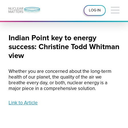
LOG IN
Indian Point key to energy
success: Christine Todd Whitman
view
Whether you are concerned about the long-term
health of our planet, the quality of the air we
breathe every day, or both, nuclear energy is a
major piece in a comprehensive solution.
Link to Article