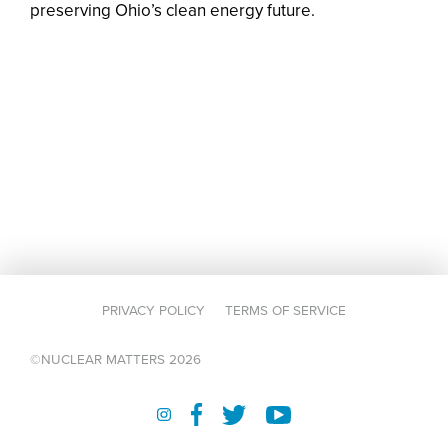
preserving Ohio’s clean energy future.
PRIVACY POLICY
TERMS OF SERVICE
©NUCLEAR MATTERS 2026