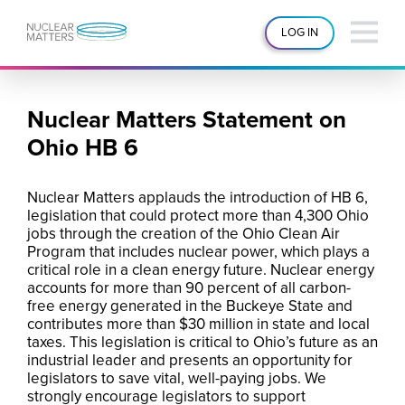
LOG IN
Nuclear Matters Statement on
Ohio HB 6
Nuclear Matters applauds the introduction of HB 6,
legislation that could protect more than 4,300 Ohio
jobs through the creation of the Ohio Clean Air
Program that includes nuclear power, which plays a
critical role in a clean energy future. Nuclear energy
accounts for more than 90 percent of all carbon-
free energy generated in the Buckeye State and
contributes more than $30 million in state and local
taxes. This legislation is critical to Ohio’s future as an
industrial leader and presents an opportunity for
legislators to save vital, well-paying jobs. We
strongly encourage legislators to support