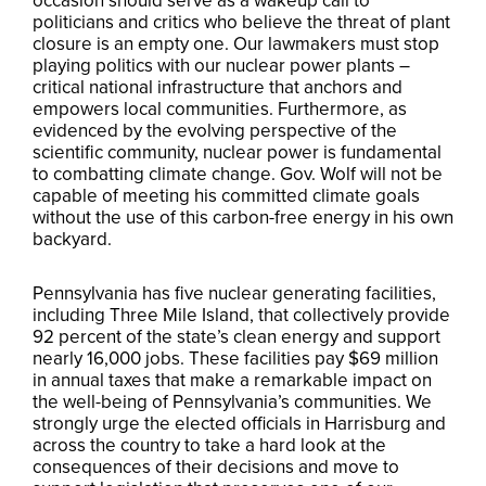
occasion should serve as a wakeup call to
politicians and critics who believe the threat of plant
closure is an empty one. Our lawmakers must stop
playing politics with our nuclear power plants –
critical national infrastructure that anchors and
empowers local communities. Furthermore, as
evidenced by the evolving perspective of the
scientific community, nuclear power is fundamental
to combatting climate change. Gov. Wolf will not be
capable of meeting his committed climate goals
without the use of this carbon-free energy in his own
backyard.
Pennsylvania has five nuclear generating facilities,
including Three Mile Island, that collectively provide
92 percent of the state’s clean energy and support
nearly 16,000 jobs. These facilities pay $69 million
in annual taxes that make a remarkable impact on
the well-being of Pennsylvania’s communities. We
strongly urge the elected officials in Harrisburg and
across the country to take a hard look at the
consequences of their decisions and move to