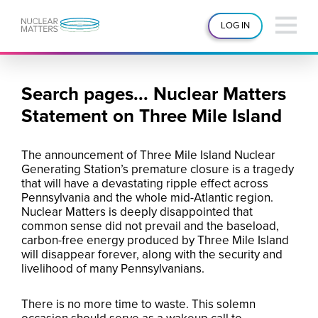
LOG IN
Search pages... Nuclear Matters
Statement on Three Mile Island
The announcement of Three Mile Island Nuclear
Generating Station’s premature closure is a tragedy
that will have a devastating ripple effect across
Pennsylvania and the whole mid-Atlantic region.
Nuclear Matters is deeply disappointed that
common sense did not prevail and the baseload,
carbon-free energy produced by Three Mile Island
will disappear forever, along with the security and
livelihood of many Pennsylvanians.
There is no more time to waste. This solemn