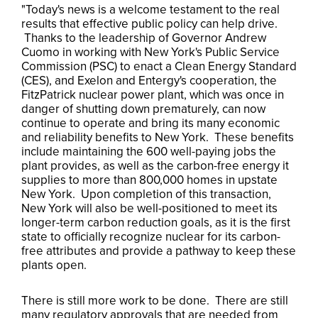
"Today's news is a welcome testament to the real
results that effective public policy can help drive.
Thanks to the leadership of Governor Andrew
Cuomo in working with New York's Public Service
Commission (PSC) to enact a Clean Energy Standard
(CES), and Exelon and Entergy's cooperation, the
FitzPatrick nuclear power plant, which was once in
danger of shutting down prematurely, can now
continue to operate and bring its many economic
and reliability benefits to New York. These benefits
include maintaining the 600 well-paying jobs the
plant provides, as well as the carbon-free energy it
supplies to more than 800,000 homes in upstate
New York. Upon completion of this transaction,
New York will also be well-positioned to meet its
longer-term carbon reduction goals, as it is the first
state to officially recognize nuclear for its carbon-
free attributes and provide a pathway to keep these
plants open.
There is still more work to be done. There are still
many regulatory approvals that are needed from