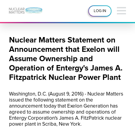
LOG IN
Nuclear Matters Statement on
Announcement that Exelon will
Assume Ownership and
Operation of Entergy's James A.
Fitzpatrick Nuclear Power Plant
Washington, D.C. (August 9, 2016) - Nuclear Matters
issued the following statement on the
announcement today that Exelon Generation has
agreed to assume ownership and operations of
Entergy Corporation's James A. FitzPatrick nuclear
power plant in Scriba, New York.