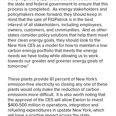
the state and federal government to ensure that this
process is completed. As energy stakeholders and
policymakers move forward, they should keep in
mind that the sale of FitzPatrick is in the best
interest of all stakeholders, including employees,
owners, customers, and communities. And as other
states consider policy solutions that help them meet
their clean energy goals, they should look to the
New York CES as a model for how to maintain a low-
carbon energy portfolio that meets the energy
needs we have today while allowing us to work
towards our greater and greener energy goals of
tomorrow."
These plants provide 61 percent of New York's
emission-free electricity so closing any one of these
plants would only make the reduction of carbon
emissions more difficult. It is also worth noting that
the approval of the CES will allow Exelon to invest
$400-500 million in operations, integration and
refueling expenditures in upstate New York, which
will have a positive impact across the state.