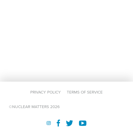
PRIVACY POLICY
TERMS OF SERVICE
©NUCLEAR MATTERS 2026