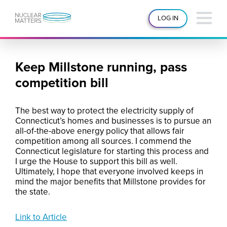
LOG IN
Keep Millstone running, pass
competition bill
The best way to protect the electricity supply of
Connecticut’s homes and businesses is to pursue an
all-of-the-above energy policy that allows fair
competition among all sources. I commend the
Connecticut legislature for starting this process and
I urge the House to support this bill as well.
Ultimately, I hope that everyone involved keeps in
mind the major benefits that Millstone provides for
the state.
Link to Article