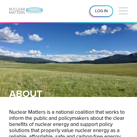
LOG IN
ABOUT
Nuclear Matters is a national coalition that works to
inform the public and policymakers about the clear
beneﬁts of nuclear energy and support policy
solutions that properly value nuclear energy as a
reliable, affordable, safe and carbon-free energy