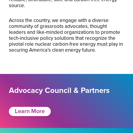
source.
Across the country, we engage with a diverse
community of grassroots advocates, thought
leaders and like-minded organizations to promote
tech-inclusive policy solutions that recognize the
pivotal role nuclear carbon-free energy must play in
securing America’s clean energy future.
Advocacy Council & Partners
Learn More