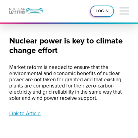
LOG IN
Nuclear power is key to climate
change effort
Market reform is needed to ensure that the
environmental and economic benefits of nuclear
power are not taken for granted and that existing
plants are compensated for their zero-carbon
electricity and grid reliability in the same way that
solar and wind power receive support.
Link to Article