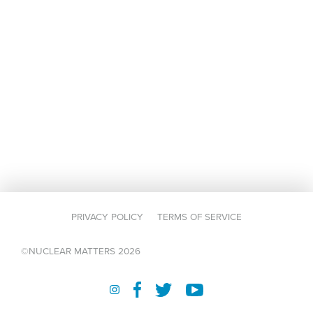
PRIVACY POLICY
TERMS OF SERVICE
©NUCLEAR MATTERS 2026