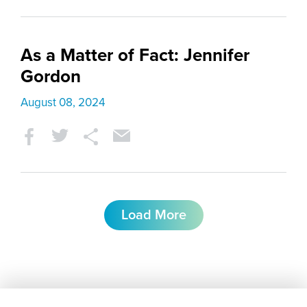
As a Matter of Fact: Jennifer
Gordon
August 08, 2024
Load More