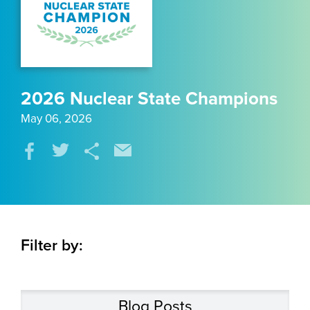
2026 Nuclear State Champions
May 06, 2026
Filter by:
Blog Posts