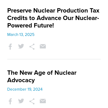
Preserve Nuclear Production Tax
Credits to Advance Our Nuclear-
Powered Future!
March 13, 2025
The New Age of Nuclear
Advocacy
December 19, 2024