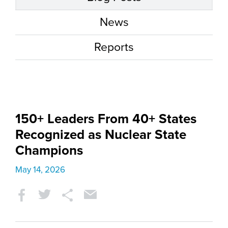
News
Reports
150+ Leaders From 40+ States
Recognized as Nuclear State
Champions
May 14, 2026