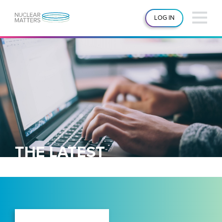
LOG IN
THE LATEST