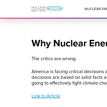
NUCLEAR EN
Why Nuclear Ener
The critics are wrong.
America is facing critical decisions
decisions are based on solid facts a
going to effectively fight climate ch
Link to Article