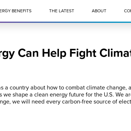
ERGY BENEFITS
THE LATEST
ABOUT
CO
gy Can Help Fight Clim
 as a country about how to combat climate change, a
s we shape a clean energy future for the U.S. We are
ange, we will need every carbon-free source of elect