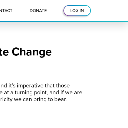
NTACT
DONATE
LOG IN
ate Change
nd it’s imperative that those
 at a turning point, and if we are
ricity we can bring to bear.