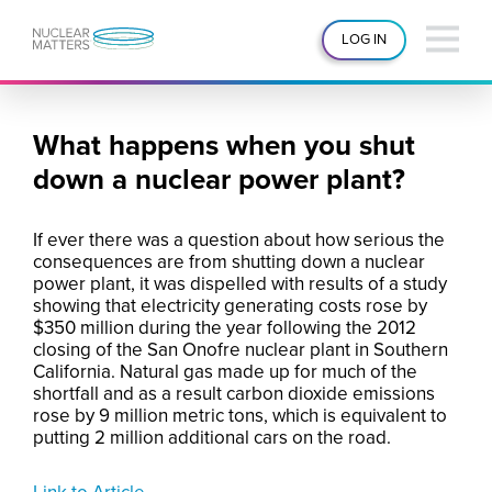
LOG IN
What happens when you shut
down a nuclear power plant?
If ever there was a question about how serious the
consequences are from shutting down a nuclear
power plant, it was dispelled with results of a study
showing that electricity generating costs rose by
$350 million during the year following the 2012
closing of the San Onofre nuclear plant in Southern
California. Natural gas made up for much of the
shortfall and as a result carbon dioxide emissions
rose by 9 million metric tons, which is equivalent to
putting 2 million additional cars on the road.