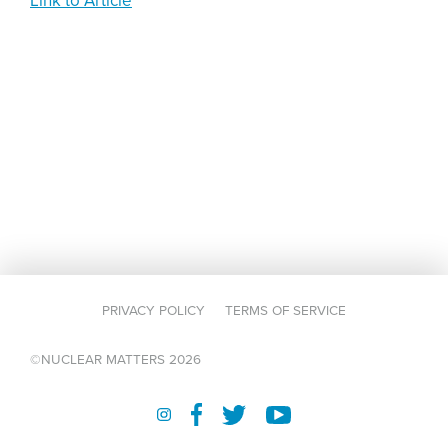
Link to Article
PRIVACY POLICY
TERMS OF SERVICE
©NUCLEAR MATTERS 2026