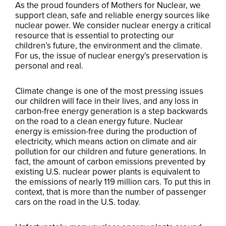
As the proud founders of Mothers for Nuclear, we
support clean, safe and reliable energy sources like
nuclear power. We consider nuclear energy a critical
resource that is essential to protecting our
children’s future, the environment and the climate.
For us, the issue of nuclear energy’s preservation is
personal and real.
Climate change is one of the most pressing issues
our children will face in their lives, and any loss in
carbon-free energy generation is a step backwards
on the road to a clean energy future. Nuclear
energy is emission-free during the production of
electricity, which means action on climate and air
pollution for our children and future generations. In
fact, the amount of carbon emissions prevented by
existing U.S. nuclear power plants is equivalent to
the emissions of nearly 119 million cars. To put this in
context, that is more than the number of passenger
cars on the road in the U.S. today.