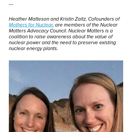
---
Heather Matteson and Kristin Zaitz, Cofounders of
Mothers for Nuclear
, are members of the Nuclear
Matters Advocacy Council. Nuclear Matters is a
coalition to raise awareness about the value of
nuclear power and the need to preserve existing
nuclear energy plants.