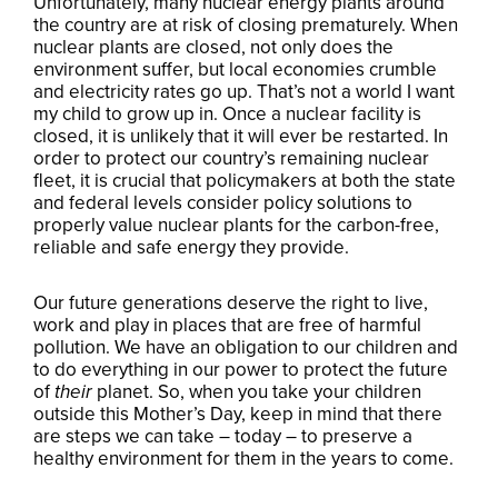
Unfortunately, many nuclear energy plants around
the country are at risk of closing prematurely. When
nuclear plants are closed, not only does the
environment suffer, but local economies crumble
and electricity rates go up. That’s not a world I want
my child to grow up in. Once a nuclear facility is
closed, it is unlikely that it will ever be restarted. In
order to protect our country’s remaining nuclear
fleet, it is crucial that policymakers at both the state
and federal levels consider policy solutions to
properly value nuclear plants for the carbon-free,
reliable and safe energy they provide.
Our future generations deserve the right to live,
work and play in places that are free of harmful
pollution. We have an obligation to our children and
to do everything in our power to protect the future
of
their
planet. So, when you take your children
outside this Mother’s Day, keep in mind that there
are steps we can take – today – to preserve a
healthy environment for them in the years to come.