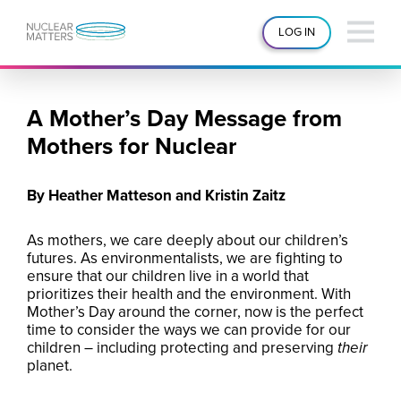
LOG IN
A Mother’s Day Message from
Mothers for Nuclear
By Heather Matteson and Kristin Zaitz
As mothers, we care deeply about our children’s
futures. As environmentalists, we are fighting to
ensure that our children live in a world that
prioritizes their health and the environment. With
Mother’s Day around the corner, now is the perfect
time to consider the ways we can provide for our
children – including protecting and preserving
their
planet.