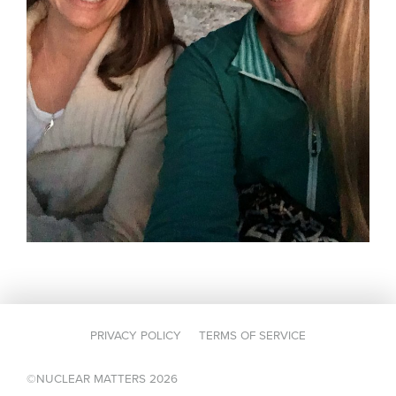
PRIVACY POLICY
TERMS OF SERVICE
©NUCLEAR MATTERS 2026