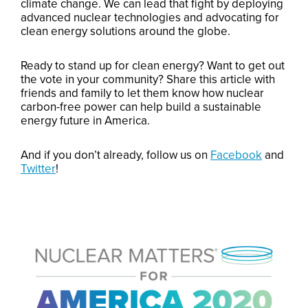
climate change. We can lead that fight by deploying
advanced nuclear technologies and advocating for
clean energy solutions around the globe.
Ready to stand up for clean energy? Want to get out
the vote in your community? Share this article with
friends and family to let them know how nuclear
carbon-free power can help build a sustainable
energy future in America.
And if you don’t already, follow us on
Facebook
and
Twitter
!