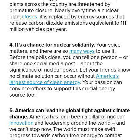
plants across the country are threatened by
premature closure. Nearly every time a nuclear
plant
closes
, it is replaced by energy sources that
release carbon dioxide emissions equivalent to 111
million vehicles per year.
4. It’s a chance for nuclear solidarity.
Your voice
matters, and there are so
many ways
to use it.
Before the polls close, you can tell one person – or
share one social media post – about the
significance of nuclear power. Let your friends know
no climate solution can occur without
America’s
largest source of clean energy
. Your passion can
convince others to support this crucial energy
source too!
5. America can lead the global fight against climate
change.
America has long been a pillar of nuclear
innovation
and leadership around the world – and
we can’t stop now. The world must make swift
progress towards carbon-free energy to combat