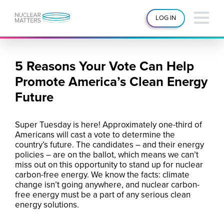
LOG IN
5 Reasons Your Vote Can Help
Promote America’s Clean Energy
Future
Super Tuesday is here! Approximately one-third of
Americans will cast a vote to determine the
country’s future. The candidates – and their energy
policies – are on the ballot, which means we can’t
miss out on this opportunity to stand up for nuclear
carbon-free energy. We know the facts: climate
change isn’t going anywhere, and nuclear carbon-
free energy must be a part of any serious clean
energy solutions.