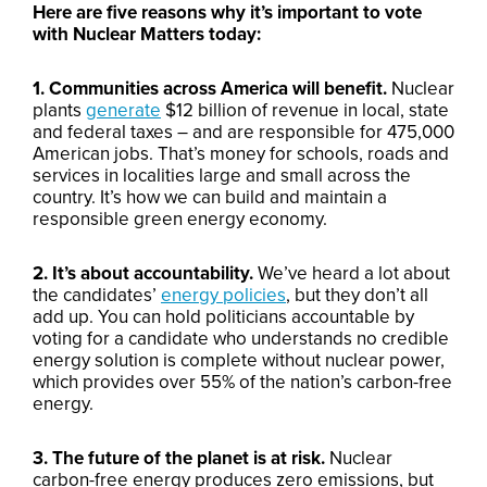
Here are five reasons why it’s important to vote
with Nuclear Matters today:
1. Communities across America will benefit.
Nuclear
plants
generate
$12 billion of revenue in local, state
and federal taxes – and are responsible for 475,000
American jobs. That’s money for schools, roads and
services in localities large and small across the
country. It’s how we can build and maintain a
responsible green energy economy.
2. It’s about accountability.
We’ve heard a lot about
the candidates’
energy policies
, but they don’t all
add up. You can hold politicians accountable by
voting for a candidate who understands no credible
energy solution is complete without nuclear power,
which provides over 55% of the nation’s carbon-free
energy.
3. The future of the planet is at risk.
Nuclear
carbon-free energy produces zero emissions, but