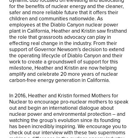
dynamic duo focused on elevating and advocating
for the benefits of nuclear energy and the cleaner,
safer and more reliable future that it offers their
children and communities nationwide. As
employees at the Diablo Canyon nuclear power
plant in California, Heather and Kristin saw firsthand
the role that grassroots advocacy can play in
effecting real change in the industry. From their
support of Governor Newsom’s decision to extend
the operating lifecycle of Diablo Canyon and their
work to create a groundswell of support for this
milestone, Heather and Kristin are now helping
amplify and celebrate 20 more years of nuclear
carbon-free energy generation in California.
In 2016, Heather and Kristin formed Mothers for
Nuclear to encourage pro-nuclear mothers to speak
out and begin an international dialogue about
nuclear power and environmental protection – and
watching the group’s evolution since its founding
has been incredibly inspiring. We encourage you to
check out our interview with these two supermoms