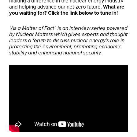
making a difference in the nuclear energy industry
and helping advance our net-zero future.
What are
you waiting for? Click the link below to tune in!
“As a Matter of Fact” is an interview series powered
by Nuclear Matters which gives experts and thought
leaders a forum to discuss nuclear energy’s role in
protecting the environment, promoting economic
stability and enhancing national security.