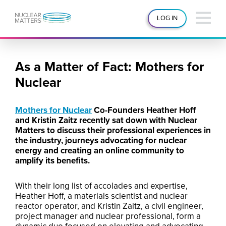
LOG IN
As a Matter of Fact: Mothers for
Nuclear
Mothers for Nuclear
Co-Founders Heather Hoff
and Kristin Zaitz recently sat down with Nuclear
Matters to discuss their professional experiences in
the industry, journeys advocating for nuclear
energy and creating an online community to
amplify its benefits.
With their long list of accolades and expertise,
Heather Hoff, a materials scientist and nuclear
reactor operator, and Kristin Zaitz, a civil engineer,
project manager and nuclear professional, form a