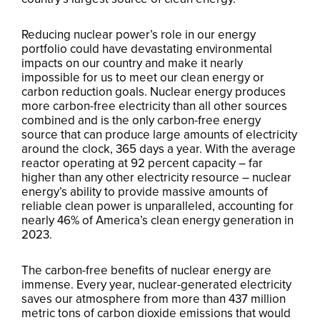
Reducing nuclear power’s role in our energy
portfolio could have devastating environmental
impacts on our country and make it nearly
impossible for us to meet our clean energy or
carbon reduction goals. Nuclear energy produces
more carbon-free electricity than all other sources
combined and is the only carbon-free energy
source that can produce large amounts of electricity
around the clock, 365 days a year. With the average
reactor operating at 92 percent capacity – far
higher than any other electricity resource – nuclear
energy’s ability to provide massive amounts of
reliable clean power is unparalleled, accounting for
nearly 46% of America’s clean energy generation in
2023.
The carbon-free benefits of nuclear energy are
immense. Every year, nuclear-generated electricity
saves our atmosphere from more than 437 million
metric tons of carbon dioxide emissions that would