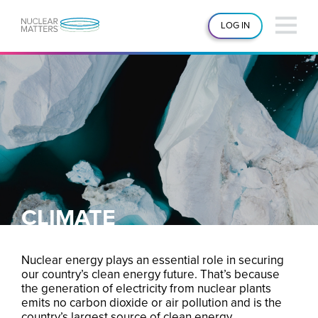
LOG IN
CLIMATE
Nuclear energy plays an essential role in securing
our country’s clean energy future. That’s because
the generation of electricity from nuclear plants
emits no carbon dioxide or air pollution and is the
country’s largest source of clean energy.