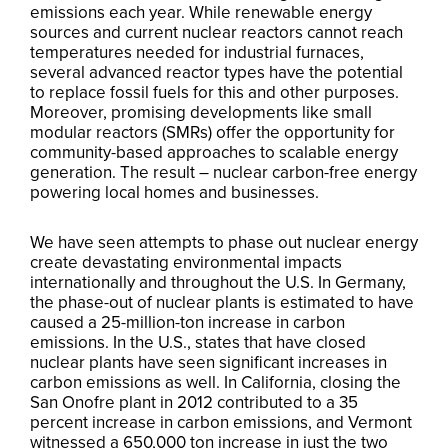
emissions each year. While renewable energy
sources and current nuclear reactors cannot reach
temperatures needed for industrial furnaces,
several advanced reactor types have the potential
to replace fossil fuels for this and other purposes.
Moreover, promising developments like small
modular reactors (SMRs) offer the opportunity for
community-based approaches to scalable energy
generation. The result – nuclear carbon-free energy
powering local homes and businesses.
We have seen attempts to phase out nuclear energy
create devastating environmental impacts
internationally and throughout the U.S. In Germany,
the phase-out of nuclear plants is estimated to have
caused a 25-million-ton increase in carbon
emissions. In the U.S., states that have closed
nuclear plants have seen significant increases in
carbon emissions as well. In California, closing the
San Onofre plant in 2012 contributed to a 35
percent increase in carbon emissions, and Vermont
witnessed a 650,000 ton increase in just the two