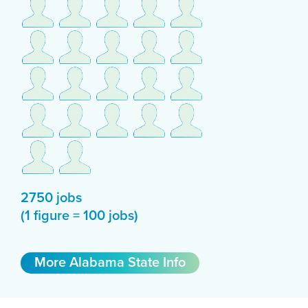
2750 jobs
(1 figure = 100 jobs)
More Alabama State Info