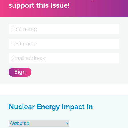
support this issue!
Nuclear Energy Impact in