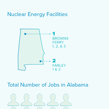
Nuclear Energy Facilities
Total Number of Jobs in Alabama