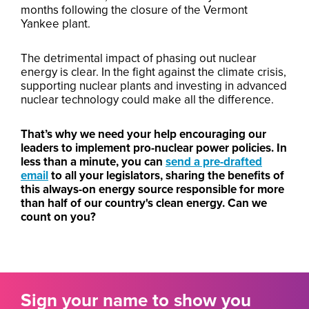
months following the closure of the Vermont
Yankee plant.
The detrimental impact of phasing out nuclear
energy is clear. In the fight against the climate crisis,
supporting nuclear plants and investing in advanced
nuclear technology could make all the difference.
That’s why we need your help encouraging our
leaders to implement pro-nuclear power policies. In
less than a minute, you can
send a pre-drafted
email
to all your legislators, sharing the benefits of
this always-on energy source responsible for more
than half of our country's clean energy. Can we
count on you?
Sign your name to show you