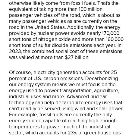
otherwise likely come from fossil fuels. That's the
equivalent of taking more than 100 million
passenger vehicles off the road, which is about as
many passenger vehicles as are currently on the
road in the United States. Additionally, the energy
provided by nuclear power avoids nearly 170,000
short tons of nitrogen oxide and more than 160,000
short tons of sulfur dioxide emissions each year. In
2023, the combined social cost of these emissions
was valued at more than $27 billion.
Of course, electricity generation accounts for 25
percent of U.S. carbon emissions. Decarbonizing
our energy system means we must focus on the
energy used to power transportation, agriculture,
industrial uses and more. Advanced nuclear
technology can help decarbonize energy uses that
can’t readily be served using wind and solar power.
For example, fossil fuels are currently the only
energy source capable of reaching high enough
temperatures to power much of the industrial
sector, which accounts for 23% of greenhouse gas