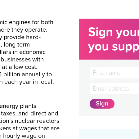
mic engines for both
Sign you
ere they operate.
y provide hard-
you suppo
, long-term
llars in economic
 businesses with
 at a low cost.
 billion annually to
 each year in local,
 energy plants
taxes, and direct and
ion’s nuclear reactors
ers at wages that are
n hourly wage on