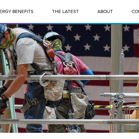
ERGY BENEFITS
THE LATEST
ABOUT
CO