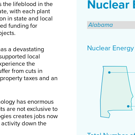
Nuclear 
 the lifeblood in the
te, with each plant
on in state and local
ed funding for
ojects.
Nuclear Energy F
has a devastating
supported local
xperience the
ffer from cuts in
 property taxes and an
hnology has enormous
ts are not exclusive to
ogies creates jobs now
activity down the