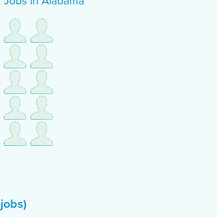
f Jobs in Alabama
 jobs)