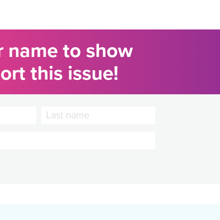
r name to show
rt this issue!