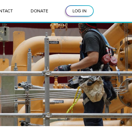
NTACT
DONATE
LOG IN