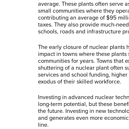
average. These plants often serve as
small communities where they opera
contributing an average of $95 milli
taxes. They also provide much-need
schools, roads and infrastructure pr
The early closure of nuclear plants 
impact in towns where these plants 
communities for years. Towns that e
shuttering of a nuclear plant often su
services and school funding, higher
exodus of their skilled workforce.
Investing in advanced nuclear tec
long-term potential, but these benefi
the future. Investing in new technol
and generates even more economic 
line.