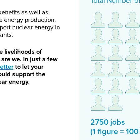
Total Number o
nefits as well as
le energy production,
pport nuclear energy in
ants.
 livelihoods of
are we. In just a few
etter
to let your
ould support the
ar energy.
2750 jobs
(1 figure = 100