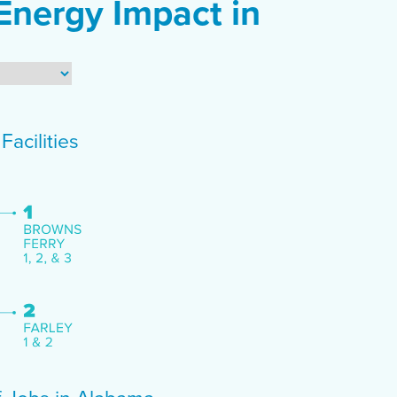
Energy Impact in
acilities