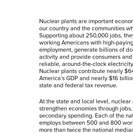
Nuclear plants are important econo
our country and the communities wh
Supporting about 250,000 jobs, the
working Americans with high-paying
employment, generate billions of do
activity and provide consumers and
reliable, around-the-clock electricity
Nuclear plants contribute nearly $64
America’s GDP and nearly $16 billion
state and federal tax revenue.
At the state and local level, nuclear
strengthen economies through jobs, 
secondary spending. Each of the nat
employs between 500 and 800 work
more than twice the national media