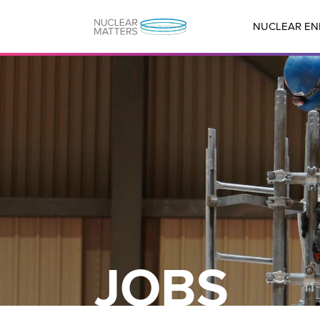
NUCLEAR EN
JOBS