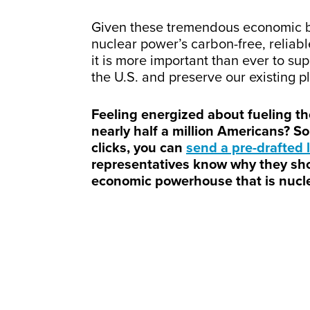
Given these tremendous economic be
nuclear power’s carbon-free, reliab
it is more important than ever to su
the U.S. and preserve our existing pl
Feeling energized about fueling the
nearly half a million Americans? So 
clicks, you can
send a pre-drafted l
representatives know why they sh
economic powerhouse that is nucle