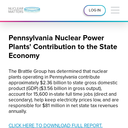
LOG IN
Pennsylvania Nuclear Power
Plants' Contribution to the State
Economy
The Brattle Group has determined that nuclear
plants operating in Pennsylvania contribute
approximately $2.36 billion to state gross domestic
product (GDP) ($3.56 billion in gross output),
account for 15,600 in-state full time jobs (direct and
secondary), help keep electricity prices low, and are
responsible for $81 million in net state tax revenues
annually.
CLICK HERE TO DOWNLOAD FULL REPORT.