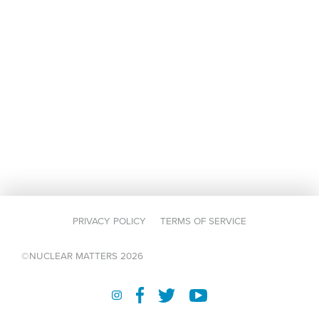
PRIVACY POLICY
TERMS OF SERVICE
©NUCLEAR MATTERS 2026