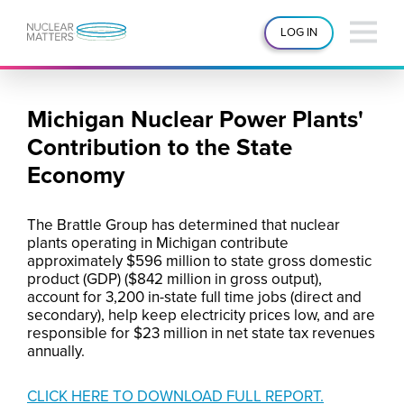
LOG IN
Michigan Nuclear Power Plants'
Contribution to the State
Economy
The Brattle Group has determined that nuclear
plants operating in Michigan contribute
approximately $596 million to state gross domestic
product (GDP) ($842 million in gross output),
account for 3,200 in-state full time jobs (direct and
secondary), help keep electricity prices low, and are
responsible for $23 million in net state tax revenues
annually.
CLICK HERE TO DOWNLOAD FULL REPORT.