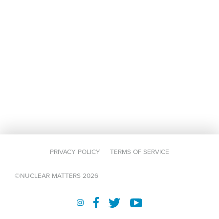
PRIVACY POLICY
TERMS OF SERVICE
©NUCLEAR MATTERS 2026