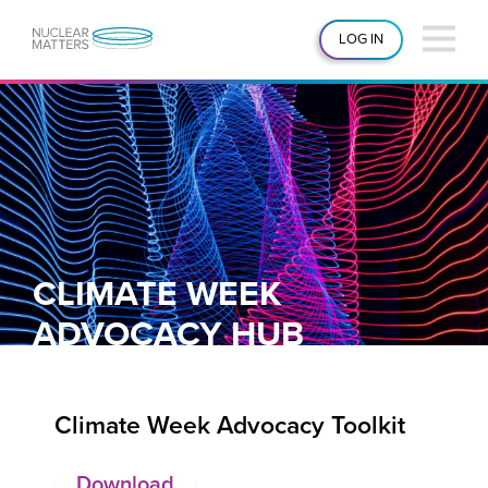
LOG IN
CLIMATE WEEK
ADVOCACY HUB
Climate Week Advocacy Toolkit
Download