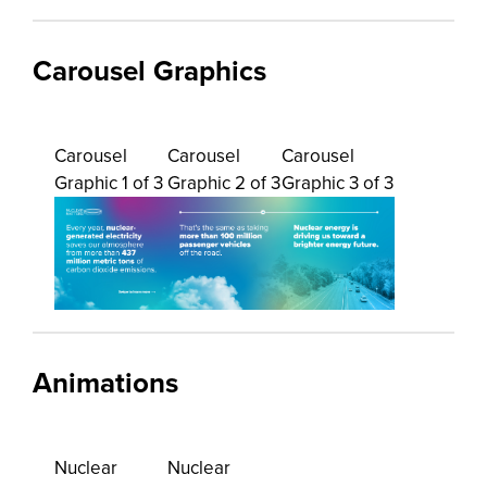
Carousel Graphics
Carousel
Carousel
Carousel
Graphic 1 of 3
Graphic 2 of 3
Graphic 3 of 3
Animations
Nuclear
Nuclear