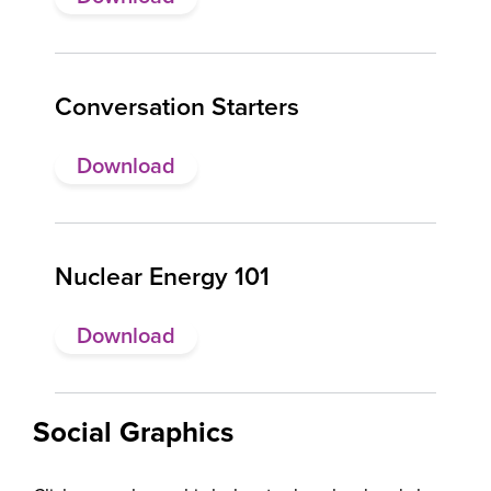
Conversation Starters
Download
Nuclear Energy 101
Download
Social Graphics