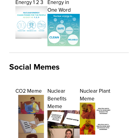
Energy 1 2 3
Energy in
One Word
Social Memes
CO2 Meme
Nuclear
Nuclear Plant
Benefits
Meme
Meme