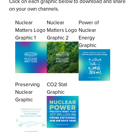
Click on each graphic below to download and share
on your own channels.
Nuclear
Nuclear
Power of
Matters Logo
Matters Logo
Nuclear
Graphic 1
Graphic 2
Energy
Graphic
Preserving
CO2 Stat
Nuclear
Graphic
Graphic