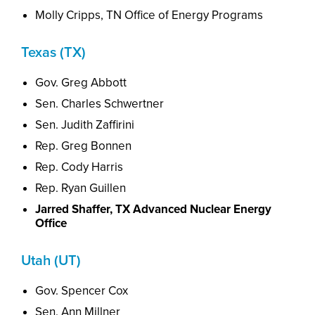
Molly Cripps, TN Office of Energy Programs
Texas (TX)
Gov. Greg Abbott
Sen. Charles Schwertner
Sen. Judith Zaffirini
Rep. Greg Bonnen
Rep. Cody Harris
Rep. Ryan Guillen
Jarred Shaffer, TX Advanced Nuclear Energy
Office
Utah (UT)
Gov. Spencer Cox
Sen. Ann Millner