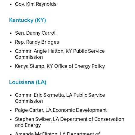
Gov. Kim Reynolds
Kentucky (KY)
Sen. Danny Carroll
Rep. Randy Bridges
Commr. Angie Hatton, KY Public Service
Commission
Kenya Stump, KY Office of Energy Policy
Louisiana (LA)
Commr. Eric Skrmetta, LA Public Service
Commission
Paige Carter, LA Economic Development
Stephen Swiber, LA Department of Conservation
and Energy
Amanda McClinton,
L
A
Department of