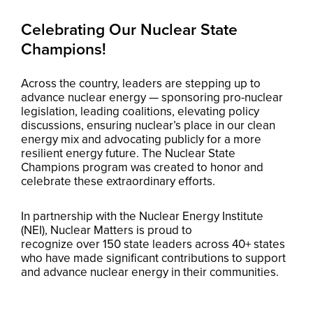
Celebrating Our Nuclear State
Champions!
Across the country, leaders are stepping up to
advance nuclear energy — sponsoring pro-nuclear
legislation, leading coalitions, elevating policy
discussions, ensuring nuclear’s place in our clean
energy mix and advocating publicly for a more
resilient energy future. The Nuclear State
Champions program was created to honor and
celebrate these extraordinary efforts.
In partnership with the Nuclear Energy Institute
(NEI), Nuclear Matters is proud to
recognize over 150 state leaders across 40+ states
who have made significant contributions to support
and advance nuclear energy in their communities.