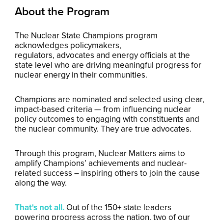
About the Program
The Nuclear State Champions program
acknowledges policymakers,
regulators, advocates and energy officials at the
state level who are driving meaningful progress for
nuclear energy in their communities.
Champions are nominated and selected using clear,
impact-based criteria — from influencing nuclear
policy outcomes to engaging with constituents and
the nuclear community. They are true advocates.
Through this program, Nuclear Matters aims to
amplify Champions’ achievements and nuclear-
related success – inspiring others to join the cause
along the way.
That's not all.
Out of the 150+ state leaders
powering progress across the nation, two of our