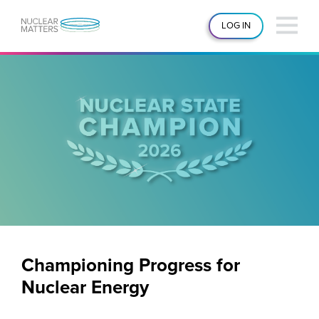
LOG IN
Championing Progress for
Nuclear Energy