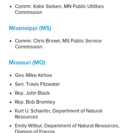
Commr. Katie Sieben, MN Public Utilities
Commission
Mississippi (MS)
Commr
. Chris Brown, MS Public Service
Commission
Missouri (MO)
Gov. Mike Kehoe
Sen. Travis Fitzwater
Rep. John Black
Rep. Bob Bromley
Kurt U. Schaefer,
Dep
artment
of Natural
Resources
Emily Wilbur,
Dep
artment
of Natural Resources,
Division of Energy