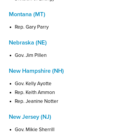
Montana (MT)
Rep. Gary Parry
Nebraska (NE)
Gov. Jim Pillen
New Hampshire (NH)
Gov. Kelly Ayotte
Rep. Keith Ammon
Rep. Jeanine Notter
New Jersey (NJ)
Gov. Mikie Sherrill