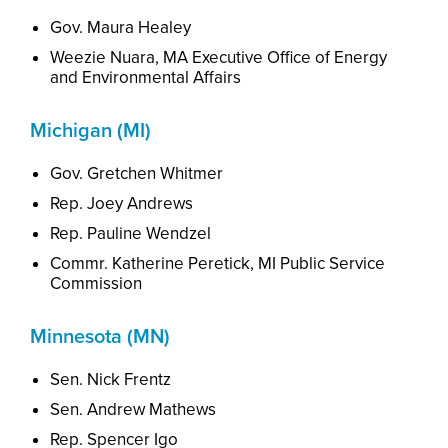
Gov. Maura Healey
Weezie
Nuara, MA Executive Office of Energy
and Environmental Affairs
Michigan (MI)
Gov. Gretchen Whitmer
Rep. Joey Andrews
Rep. Pauline Wendzel
Commr. Katherine Peretick, MI Public Service
Commission
Minnesota (MN)
Sen. Nick Frentz
Sen. Andrew Mathews
Rep. Spencer Igo