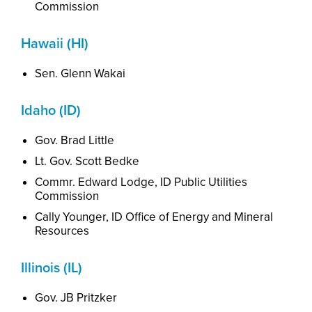
Commission
Hawaii (HI)
Sen. Glenn Wakai
Idaho (ID)
Gov. Brad Little
Lt. Gov. Scott Bedke
Commr
.
Ed
ward
Lodge, ID Public Utilities
Commission
Cally Younger, ID Office of Energy and Mineral
Resources
Illinois (IL)
Gov. JB Pritzker