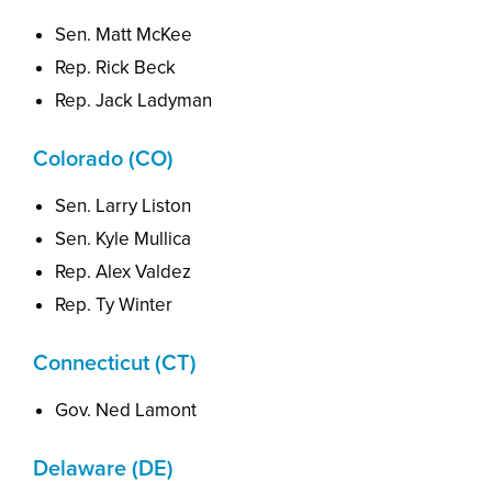
Sen. Matt McKee
Rep. Rick Beck
Rep. Jack Ladyman
Colorado (CO)
Sen. Larry Liston
Sen. Kyle Mullica
Rep. Alex Valdez
Rep. Ty Winter
Connecticut (CT)
Gov. Ned Lamont
Delaware (DE)