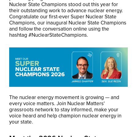
Nuclear State Champions stood out this year for
their outstanding work to advance nuclear energy.
Congratulate our first-ever Super Nuclear State
Champions, our inaugural Nuclear State Champions
and f
ollow the conversation online using the
hashtag #NuclearStateChampions.
The nuclear energy movement is growing — and
every voice matters. Join Nuclear Matters'
grassroots network to stay informed, make your
voice heard and help champion nuclear energy in
your state.