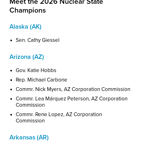
Meet the 2026 Nuclear State
Champions
Alaska (AK)
Sen
. Cathy Giessel
Arizona (AZ)
Gov. Katie Hobbs
Rep. Michael Carbone
Commr. Nick Myers, AZ Corporation Commission
Commr
. Lea M
á
rquez Peterson
,
AZ Corporation
Commission
Commr. Rene Lopez, AZ Corporation
Commission
Arkansas (AR)