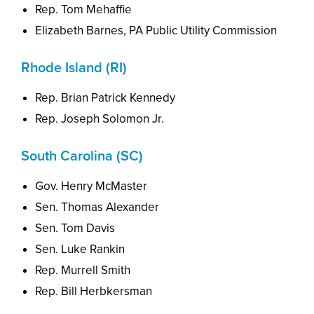
Rep. Tom Mehaffie
Elizabeth Barnes, PA Public Utility Commission
Rhode Island (RI)
Rep. Brian Patrick Kennedy
Rep. Joseph Solomon Jr.
South Carolina (SC)
Gov. Henry McMaster
Sen. Thomas Alexander
Sen. Tom Davis
Sen. Luke Rankin
Rep. Murrell Smith
Rep. Bill Herbkersman