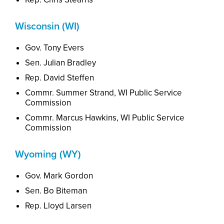
Wisconsin (WI)
Gov. Tony Evers
Sen. Julian Bradley
Rep. David Steffen
Commr. Summer Strand, WI Public Service
Commission
Commr. Marcus Hawkins, WI Public Service
Commission
Wyoming (WY)
Gov. Mark Gordon
Sen. Bo Biteman
Rep. Lloyd Larsen