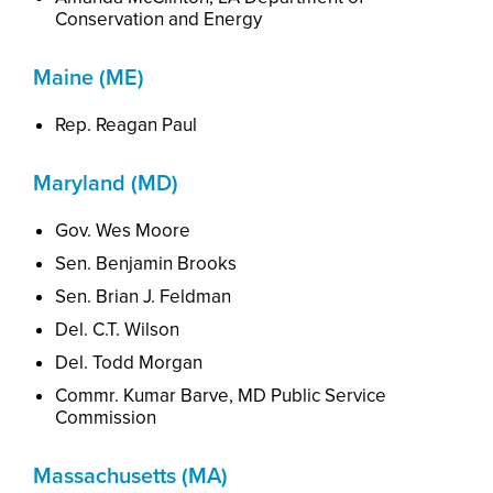
Conservation and Energy
Maine (ME)
Rep. Reagan Paul
Maryland (MD)
Gov. Wes Moore
Sen. Benjamin Brooks
Sen. Brian J. Feldman
Del. C.T. Wilson
Del. Todd Morgan
Commr. Kumar Barve, MD Public Service
Commission
Massachusetts (MA)