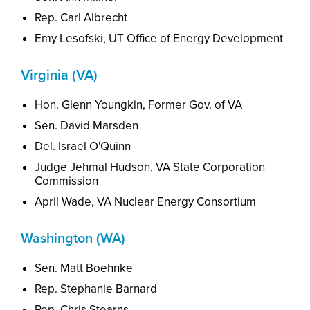
Rep. Carl Albrecht
Emy Lesofski, UT Office of Energy Development
Virginia (VA)
Hon. Glenn Youngkin, Former Gov. of VA
Sen. David Marsden
Del. Israel O'Quinn
Judge Jehmal Hudson, VA State Corporation
Commission
April Wade, VA
Nuclear
Energy Consortium
Washington (WA)
Sen. Matt Boehnke
Rep. Stephanie Barnard
Rep. Chris Stearns