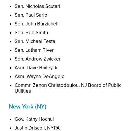
Sen.
Nicholas
Scutari
Sen. Paul Sarlo
Sen. John Burzichelli
Sen. Bob Smith
Sen.
Michael
Testa
Sen. Latham Tiver
Sen. Andrew Zwicker
Asm. Dave Bailey Jr.
Asm. Wayne DeAngelo
Commr. Zenon Christodoulou, NJ Board of Public
Utilities
New York (NY)
Gov. Kathy Hochul
Justin Driscoll, NYPA