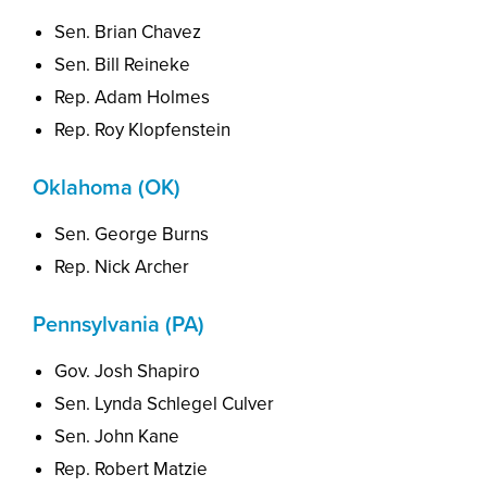
Sen. Brian Chavez
Sen. Bill Reineke
Rep. Adam Holmes
Rep. Roy Klopfenstein
Oklahoma (OK)
Sen. George Burns
Rep. Nick Archer
Pennsylvania (PA)
Gov. Josh Shapiro
Sen. Lynda Schlegel Culver
Sen. John Kane
Rep. Robert Matzie