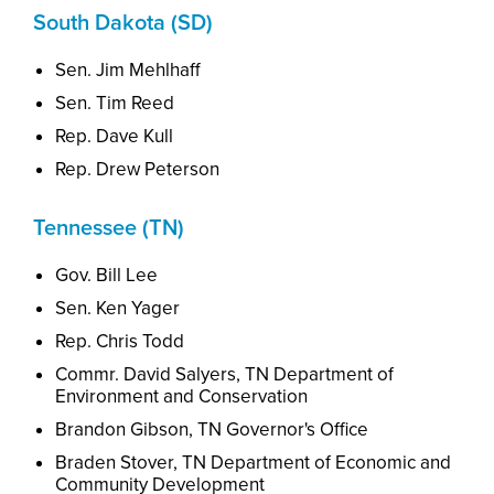
South Dakota (SD)
Sen. Jim Mehlhaff
Sen. Tim Reed
Rep. Dave Kull
Rep. Drew Peterson
Tennessee (TN)
Gov. Bill Lee
Sen. Ken Yager
Rep. Chris Todd
Commr. David Salyers, TN
Dep
artment
of
Environment and Conservation
Brandon Gibson, TN
Governor's Office
Braden Stover, TN
Dep
artment
of Economic and
Community Development