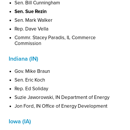
Sen. Bill Cunningham
Sen. Sue Rezin
Sen. Mark Walker
Rep. Dave Vella
Commr. Stacey Paradis, IL Commerce
Commission
Indiana (IN)
Gov. Mike Braun
Sen. Eric Koch
Rep. Ed Soliday
Suzie Jaworowski,
I
N
Department of Energy
Jon Ford, IN Office of Energy Development
Iowa (IA)