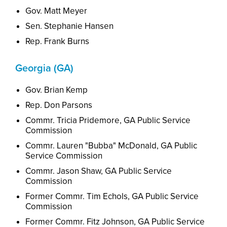
Gov. Matt Meyer
Sen. Stephanie Hansen
Rep. Frank Burns
Georgia (GA)
Gov. Brian Kemp
Rep. Don Parsons
Commr. Tricia Pridemore, GA Public Service
Commission
Commr. Lauren "Bubba" McDonald, GA Public
Service Commission
Commr. Jason Shaw, GA Public Service
Commission
Former Commr. Tim Echols, GA Public Service
Commission
Former Commr. Fitz Johnson, GA Public Service