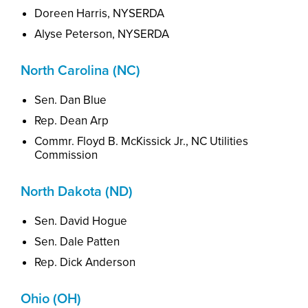
Doreen Harris, NYSERDA
Alyse Peterson,
NYSERDA
North Carolina (NC)
Sen. Dan Blue
Rep. Dean Arp
Commr. Floyd B. McKissick Jr., NC Utilities
Commission
North Dakota (ND)
Sen. David Hogue
Sen. Dale Patten
Rep. Dick Anderson
Ohio (OH)