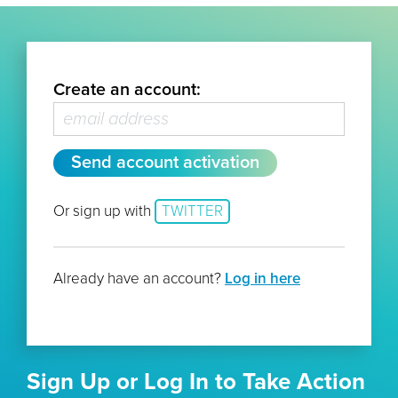
Create an account:
Or sign up with
TWITTER
Already have an account?
Log in here
Sign Up or Log In to Take Action