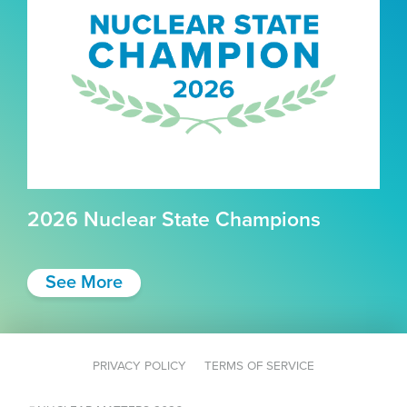
2026 Nuclear State Champions
See More
PRIVACY POLICY
TERMS OF SERVICE