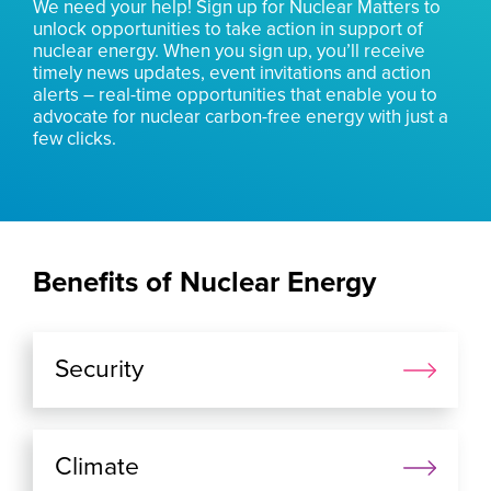
We need your help! Sign up for Nuclear Matters to
unlock opportunities to take action in support of
nuclear energy. When you sign up, you’ll receive
timely news updates, event invitations and action
alerts – real-time opportunities that enable you to
advocate for nuclear carbon-free energy with just a
few clicks.
Benefits of Nuclear Energy
Security
Climate