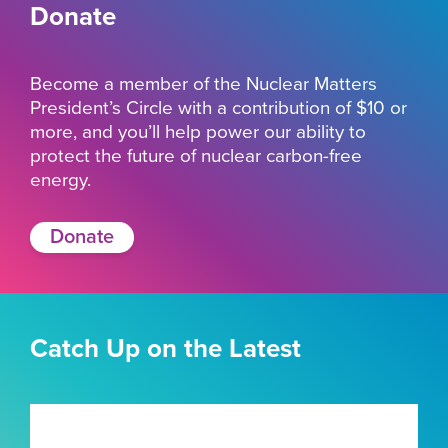
Donate
Become a member of the Nuclear Matters
President’s Circle with a contribution of $10 or
more, and you’ll help power our ability to
protect the future of nuclear carbon-free
energy.
Donate
Catch Up on the Latest