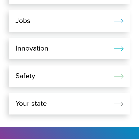
Jobs
Innovation
Safety
Your state