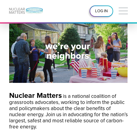
LOG IN
Nuclear Matters
is a national coalition of
grassroots advocates, working to inform the public
and policymakers about the clear benefits of
nuclear energy. Join us in advocating for the nation’s
largest, safest and most reliable source of carbon-
free energy.